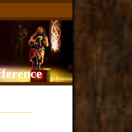
fference
---------------