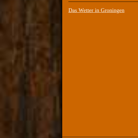
Das Wetter in Groningen