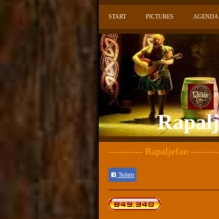
START
PICTURES
AGENDA
Rapalje
---------- Rapaljefan --------
Teilen