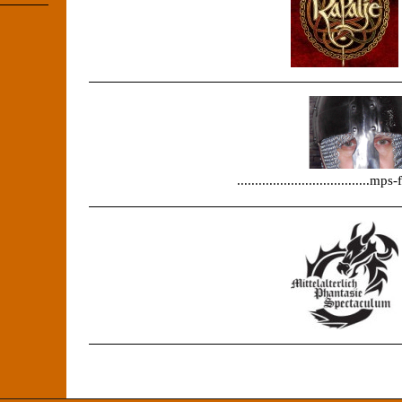
.....................................m