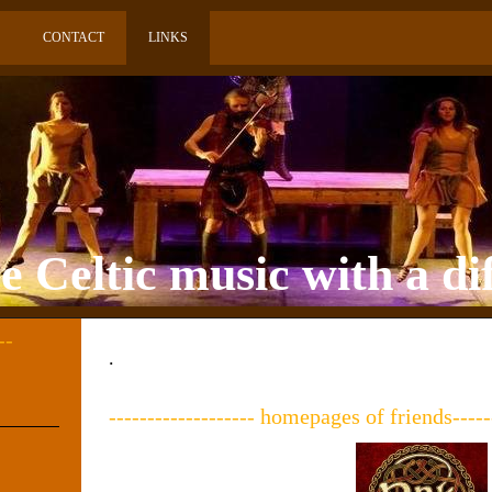
CONTACT
LINKS
 Celtic music with a di
--
.
------------------- homepages of friends------