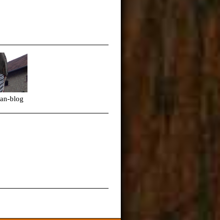
ps-fan-blog